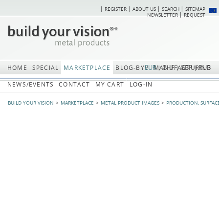
REGISTER
ABOUT US
SEARCH
SITEMAP
Skip
Skip
NEWSLETTER
REQUEST
navigation
navi
EUR
CHF
GBP
RUB
HOME
SPECIAL
MARKETPLACE
BLOG-BYV
MANUFACTURING
NEWS/EVENTS
CONTACT
MY CART
LOG-IN
BUILD YOUR VISION
MARKETPLACE
METAL PRODUCT IMAGES
PRODUCTION, SURFAC