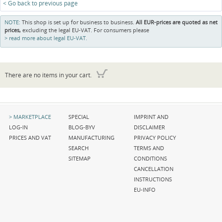
< Go back to previous page
NOTE:
This shop is set up for business to business.
All EUR-prices are quoted as net
prices,
excluding the legal EU-VAT. For consumers please
read more about legal EU-VAT.
There are no items in your cart.
Skip
Skip
Skip
MARKETPLACE
SPECIAL
IMPRINT AND
navigation
navigation
navigation
LOG-IN
BLOG-BYV
DISCLAIMER
PRICES AND VAT
MANUFACTURING
PRIVACY POLICY
SEARCH
TERMS AND
SITEMAP
CONDITIONS
CANCELLATION
INSTRUCTIONS
EU-INFO