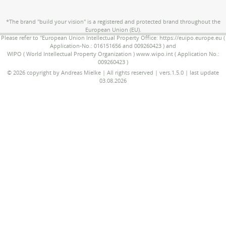
*The brand "build your vision" is a registered and protected brand throughout the
European Union (EU).
Please refer to "European Union Intellectual Property Office: https://euipo.europe.eu (
Application-No.: 016151656 and 009260423 ) and
WIPO ( World Intellectual Property Organization ) www.wipo.int ( Application No.:
009260423 )
© 2026 copyright by Andreas Mielke | All rights reserved | vers.1.5.0 | last update
03.08.2026