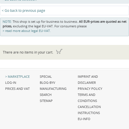
< Go back to previous page
NOTE:
This shop is set up for business to business.
All EUR-prices are quoted as net
prices,
excluding the legal EU-VAT. For consumers please
read more about legal EU-VAT.
There are no items in your cart.
Skip
Skip
Skip
MARKETPLACE
SPECIAL
IMPRINT AND
navigation
navigation
navigation
LOG-IN
BLOG-BYV
DISCLAIMER
PRICES AND VAT
MANUFACTURING
PRIVACY POLICY
SEARCH
TERMS AND
SITEMAP
CONDITIONS
CANCELLATION
INSTRUCTIONS
EU-INFO