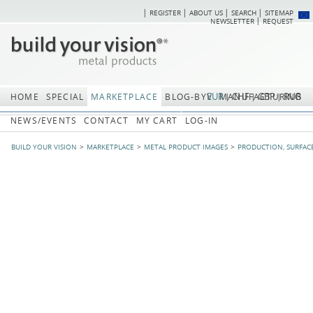
REGISTER
ABOUT US
SEARCH
SITEMAP
Skip
Skip
NEWSLETTER
REQUEST
navigation
navi
EUR
CHF
GBP
RUB
HOME
SPECIAL
MARKETPLACE
BLOG-BYV
MANUFACTURING
NEWS/EVENTS
CONTACT
MY CART
LOG-IN
BUILD YOUR VISION
MARKETPLACE
METAL PRODUCT IMAGES
PRODUCTION, SURFAC