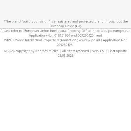
*The brand "build your vision" is a registered and protected brand throughout the
European Union (EU).
Please refer to "European Union Intellectual Property Office: https://euipo.europe.eu (
Application-No.: 016151656 and 009260423 ) and
WIPO ( World Intellectual Property Organization ) www.wipo.int ( Application No.:
009260423 )
© 2026 copyright by Andreas Mielke | All rights reserved | vers.1.5.0 | last update
03.08.2026