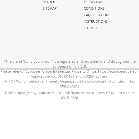
SEARCH
TERMS AND
SITEMAP
CONDITIONS
CANCELLATION
INSTRUCTIONS
EU-INFO
*The brand "build your vision" is a registered and protected brand throughout the
European Union (EU).
Please refer to "European Union Intellectual Property Office: https://euipo.europe.eu (
Application-No.: 016151656 and 009260423 ) and
WIPO ( World Intellectual Property Organization ) www.wipo.int ( Application No.:
009260423 )
© 2026 copyright by Andreas Mielke | All rights reserved | vers.1.5.0 | last update
03.08.2026