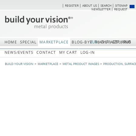
REGISTER
ABOUT US
SEARCH
SITEMAP
Skip
Skip
NEWSLETTER
REQUEST
navigation
navi
EUR
CHF
GBP
RUB
HOME
SPECIAL
MARKETPLACE
BLOG-BYV
MANUFACTURING
NEWS/EVENTS
CONTACT
MY CART
LOG-IN
BUILD YOUR VISION
MARKETPLACE
METAL PRODUCT IMAGES
PRODUCTION, SURFAC