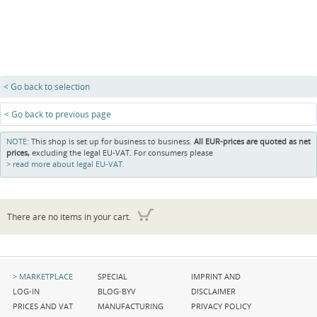
< Go back to selection
< Go back to previous page
NOTE:
This shop is set up for business to business.
All EUR-prices are quoted as net
prices,
excluding the legal EU-VAT. For consumers please
read more about legal EU-VAT.
There are no items in your cart.
Skip
Skip
Skip
MARKETPLACE
SPECIAL
IMPRINT AND
navigation
navigation
navigation
LOG-IN
BLOG-BYV
DISCLAIMER
PRICES AND VAT
MANUFACTURING
PRIVACY POLICY