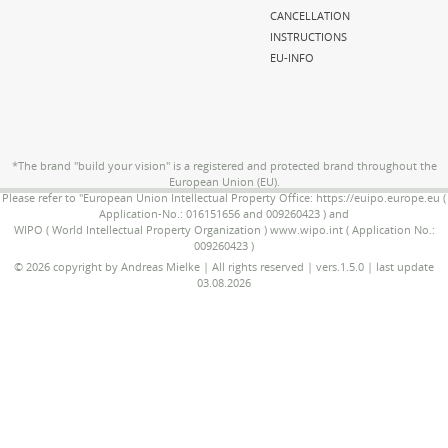
CANCELLATION
INSTRUCTIONS
EU-INFO
*The brand "build your vision" is a registered and protected brand throughout the
European Union (EU).
Please refer to "European Union Intellectual Property Office: https://euipo.europe.eu (
Application-No.: 016151656 and 009260423 ) and
WIPO ( World Intellectual Property Organization ) www.wipo.int ( Application No.:
009260423 )
© 2026 copyright by Andreas Mielke | All rights reserved | vers.1.5.0 | last update
03.08.2026