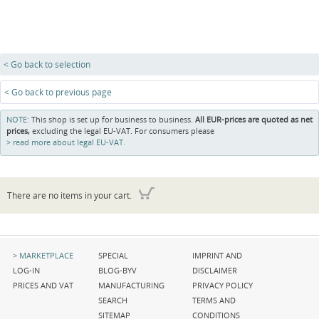
< Go back to selection
< Go back to previous page
NOTE:
This shop is set up for business to business.
All EUR-prices are quoted as net
prices,
excluding the legal EU-VAT. For consumers please
read more about legal EU-VAT.
There are no items in your cart.
Skip
Skip
Skip
MARKETPLACE
SPECIAL
IMPRINT AND
navigation
navigation
navigation
LOG-IN
BLOG-BYV
DISCLAIMER
PRICES AND VAT
MANUFACTURING
PRIVACY POLICY
SEARCH
TERMS AND
SITEMAP
CONDITIONS