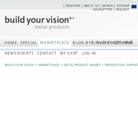
REGISTER
ABOUT US
SEARCH
SITEMAP
Skip
Skip
NEWSLETTER
REQUEST
navigation
navi
EUR
CHF
GBP
RUB
HOME
SPECIAL
MARKETPLACE
BLOG-BYV
MANUFACTURING
NEWS/EVENTS
CONTACT
MY CART
LOG-IN
BUILD YOUR VISION
MARKETPLACE
METAL PRODUCT IMAGES
PRODUCTION, SURFAC