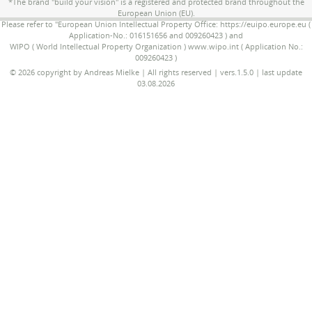
*The brand "build your vision" is a registered and protected brand throughout the
European Union (EU).
Please refer to "European Union Intellectual Property Office: https://euipo.europe.eu (
Application-No.: 016151656 and 009260423 ) and
WIPO ( World Intellectual Property Organization ) www.wipo.int ( Application No.:
009260423 )
© 2026 copyright by Andreas Mielke | All rights reserved | vers.1.5.0 | last update
03.08.2026