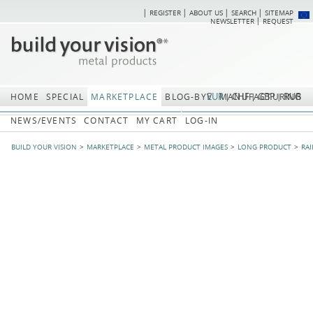
REGISTER
ABOUT US
SEARCH
SITEMAP
Skip
Skip
NEWSLETTER
REQUEST
navigation
navi
EUR
CHF
GBP
RUB
HOME
SPECIAL
MARKETPLACE
BLOG-BYV
MANUFACTURING
NEWS/EVENTS
CONTACT
MY CART
LOG-IN
BUILD YOUR VISION
MARKETPLACE
METAL PRODUCT IMAGES
LONG PRODUCT
RAI