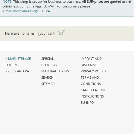
NOTE:
This shop is set up for business to business.
All EUR-prices are quoted as net
prices,
excluding the legal EU-VAT. For consumers please
read more about legal EU-VAT.
There are no items in your cart.
Skip
Skip
Skip
MARKETPLACE
SPECIAL
IMPRINT AND
navigation
navigation
navigation
LOG-IN
BLOG-BYV
DISCLAIMER
PRICES AND VAT
MANUFACTURING
PRIVACY POLICY
SEARCH
TERMS AND
SITEMAP
CONDITIONS
CANCELLATION
INSTRUCTIONS
EU-INFO