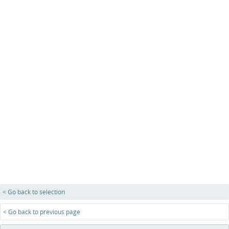
< Go back to selection
< Go back to previous page