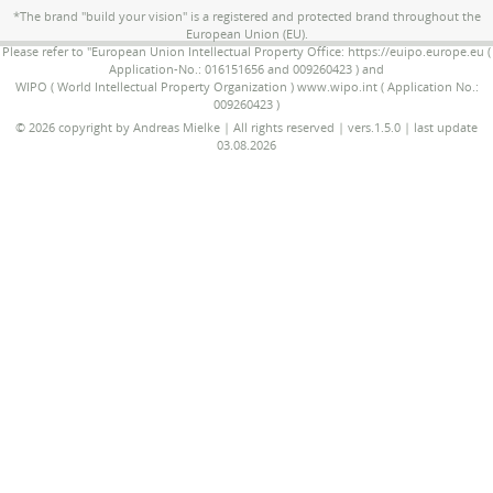
*The brand "build your vision" is a registered and protected brand throughout the
European Union (EU).
Please refer to "European Union Intellectual Property Office: https://euipo.europe.eu (
Application-No.: 016151656 and 009260423 ) and
WIPO ( World Intellectual Property Organization ) www.wipo.int ( Application No.:
009260423 )
© 2026 copyright by Andreas Mielke | All rights reserved | vers.1.5.0 | last update
03.08.2026