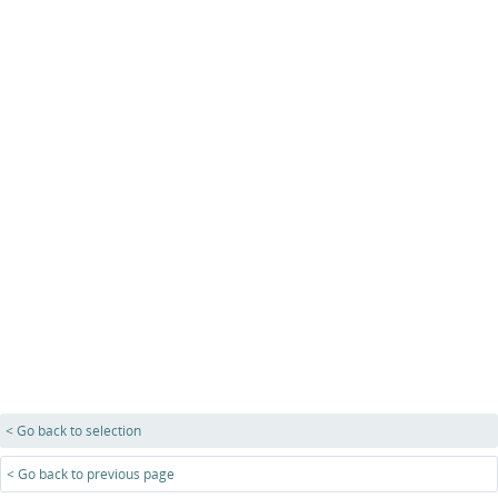
< Go back to selection
< Go back to previous page