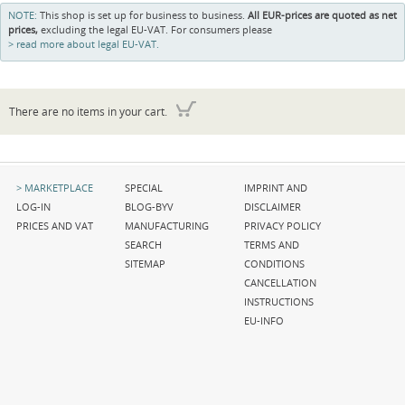
NOTE:
This shop is set up for business to business.
All EUR-prices are quoted as net
prices,
excluding the legal EU-VAT. For consumers please
read more about legal EU-VAT.
There are no items in your cart.
Skip
Skip
Skip
MARKETPLACE
SPECIAL
IMPRINT AND
navigation
navigation
navigation
LOG-IN
BLOG-BYV
DISCLAIMER
PRICES AND VAT
MANUFACTURING
PRIVACY POLICY
SEARCH
TERMS AND
SITEMAP
CONDITIONS
CANCELLATION
INSTRUCTIONS
EU-INFO