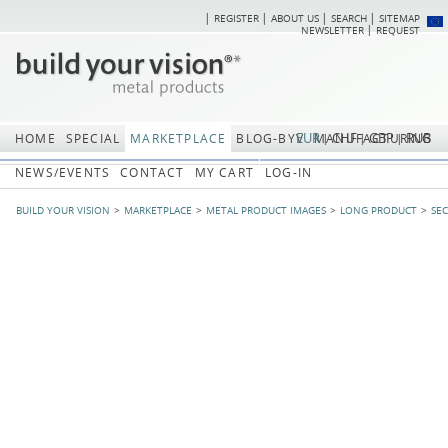
REGISTER
ABOUT US
SEARCH
SITEMAP
Skip
Skip
NEWSLETTER
REQUEST
navigation
navi
EUR
CHF
GBP
RUB
HOME
SPECIAL
MARKETPLACE
BLOG-BYV
MANUFACTURING
NEWS/EVENTS
CONTACT
MY CART
LOG-IN
BUILD YOUR VISION
MARKETPLACE
METAL PRODUCT IMAGES
LONG PRODUCT
SE