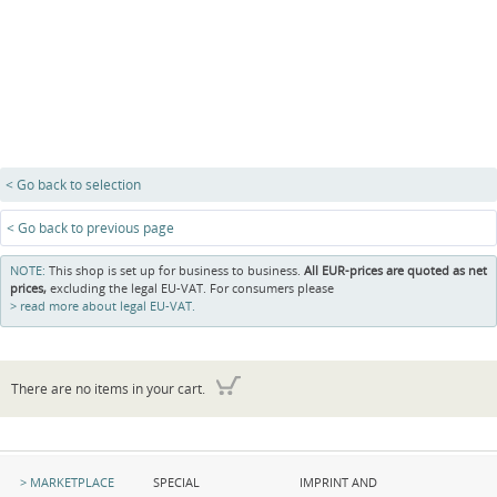
< Go back to selection
< Go back to previous page
NOTE:
This shop is set up for business to business.
All EUR-prices are quoted as net
prices,
excluding the legal EU-VAT. For consumers please
read more about legal EU-VAT.
There are no items in your cart.
Skip
Skip
Skip
MARKETPLACE
SPECIAL
IMPRINT AND