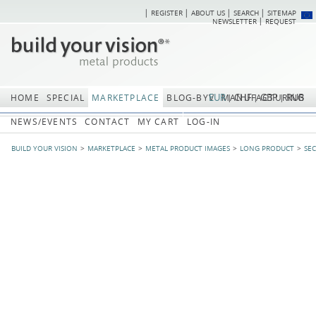
REGISTER
ABOUT US
SEARCH
SITEMAP
Skip
Skip
NEWSLETTER
REQUEST
navigation
navi
EUR
CHF
GBP
RUB
HOME
SPECIAL
MARKETPLACE
BLOG-BYV
MANUFACTURING
NEWS/EVENTS
CONTACT
MY CART
LOG-IN
BUILD YOUR VISION
MARKETPLACE
METAL PRODUCT IMAGES
LONG PRODUCT
SE