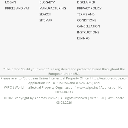
navigation
navigation
navigation
LOG-IN
BLOG-BYV
DISCLAIMER
PRICES AND VAT
MANUFACTURING
PRIVACY POLICY
SEARCH
TERMS AND
SITEMAP
CONDITIONS
CANCELLATION
INSTRUCTIONS
EU-INFO
*The brand "build your vision" is a registered and protected brand throughout the
European Union (EU).
Please refer to "European Union Intellectual Property Office: https://euipo.europe.eu (
Application-No.: 016151656 and 009260423 ) and
WIPO ( World Intellectual Property Organization ) www.wipo.int ( Application No.:
009260423 )
© 2026 copyright by Andreas Mielke | All rights reserved | vers.1.5.0 | last update
03.08.2026