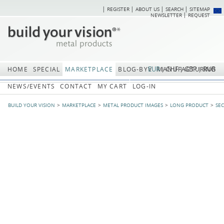
REGISTER
ABOUT US
SEARCH
SITEMAP
Skip
Skip
NEWSLETTER
REQUEST
navigation
navi
EUR
CHF
GBP
RUB
HOME
SPECIAL
MARKETPLACE
BLOG-BYV
MANUFACTURING
NEWS/EVENTS
CONTACT
MY CART
LOG-IN
BUILD YOUR VISION
MARKETPLACE
METAL PRODUCT IMAGES
LONG PRODUCT
SE