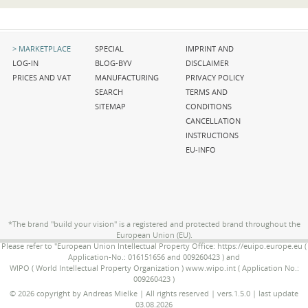
Skip
Skip
Skip
MARKETPLACE
SPECIAL
IMPRINT AND
navigation
navigation
navigation
LOG-IN
BLOG-BYV
DISCLAIMER
PRICES AND VAT
MANUFACTURING
PRIVACY POLICY
SEARCH
TERMS AND
SITEMAP
CONDITIONS
CANCELLATION
INSTRUCTIONS
EU-INFO
*The brand "build your vision" is a registered and protected brand throughout the
European Union (EU).
Please refer to "European Union Intellectual Property Office: https://euipo.europe.eu (
Application-No.: 016151656 and 009260423 ) and
WIPO ( World Intellectual Property Organization ) www.wipo.int ( Application No.:
009260423 )
© 2026 copyright by Andreas Mielke | All rights reserved | vers.1.5.0 | last update
03.08.2026