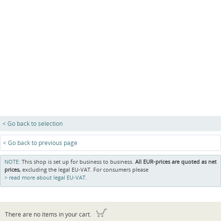
< Go back to selection
< Go back to previous page
NOTE:
This shop is set up for business to business.
All EUR-prices are quoted as net
prices,
excluding the legal EU-VAT. For consumers please
read more about legal EU-VAT.
There are no items in your cart.