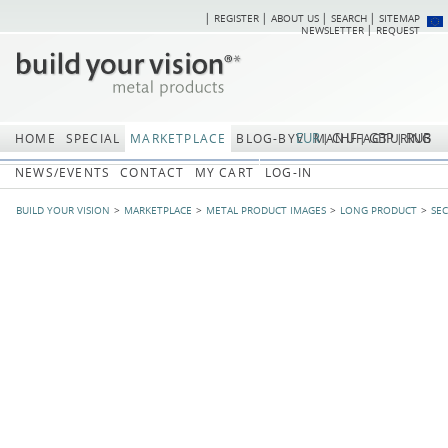
REGISTER
ABOUT US
SEARCH
SITEMAP
Skip
Skip
NEWSLETTER
REQUEST
navigation
navi
EUR
CHF
GBP
RUB
HOME
SPECIAL
MARKETPLACE
BLOG-BYV
MANUFACTURING
NEWS/EVENTS
CONTACT
MY CART
LOG-IN
BUILD YOUR VISION
MARKETPLACE
METAL PRODUCT IMAGES
LONG PRODUCT
SE