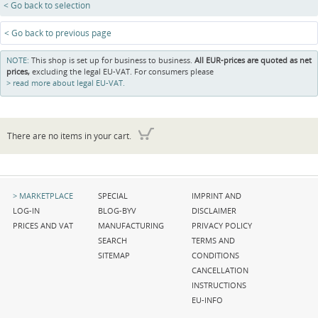
< Go back to selection
< Go back to previous page
NOTE:
This shop is set up for business to business.
All EUR-prices are quoted as net
prices,
excluding the legal EU-VAT. For consumers please
read more about legal EU-VAT.
There are no items in your cart.
Skip
Skip
Skip
MARKETPLACE
SPECIAL
IMPRINT AND
navigation
navigation
navigation
LOG-IN
BLOG-BYV
DISCLAIMER
PRICES AND VAT
MANUFACTURING
PRIVACY POLICY
SEARCH
TERMS AND
SITEMAP
CONDITIONS
CANCELLATION
INSTRUCTIONS
EU-INFO