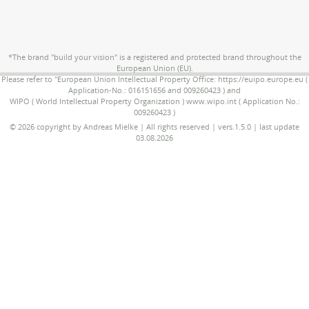
*The brand "build your vision" is a registered and protected brand throughout the
European Union (EU).
Please refer to "European Union Intellectual Property Office: https://euipo.europe.eu (
Application-No.: 016151656 and 009260423 ) and
WIPO ( World Intellectual Property Organization ) www.wipo.int ( Application No.:
009260423 )
© 2026 copyright by Andreas Mielke | All rights reserved | vers.1.5.0 | last update
03.08.2026