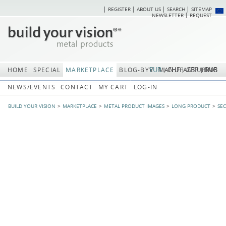
REGISTER
ABOUT US
SEARCH
SITEMAP
Skip
Skip
NEWSLETTER
REQUEST
navigation
navi
EUR
CHF
GBP
RUB
HOME
SPECIAL
MARKETPLACE
BLOG-BYV
MANUFACTURING
NEWS/EVENTS
CONTACT
MY CART
LOG-IN
BUILD YOUR VISION
MARKETPLACE
METAL PRODUCT IMAGES
LONG PRODUCT
SE