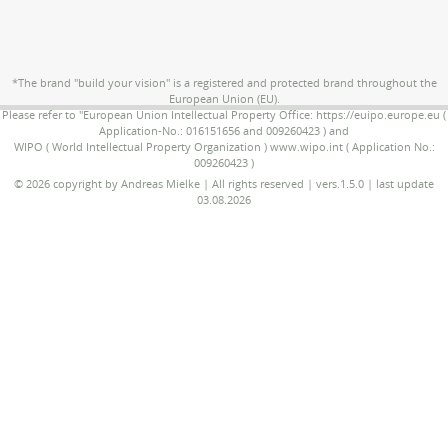
*The brand "build your vision" is a registered and protected brand throughout the
European Union (EU).
Please refer to "European Union Intellectual Property Office: https://euipo.europe.eu (
Application-No.: 016151656 and 009260423 ) and
WIPO ( World Intellectual Property Organization ) www.wipo.int ( Application No.:
009260423 )
© 2026 copyright by Andreas Mielke | All rights reserved | vers.1.5.0 | last update
03.08.2026