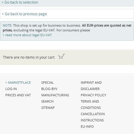
< Go back to selection
< Go back to previous page
NOTE:
This shop is set up for business to business.
All EUR-prices are quoted as net
prices,
excluding the legal EU-VAT. For consumers please
read more about legal EU-VAT.
There are no items in your cart.
Skip
Skip
Skip
MARKETPLACE
SPECIAL
IMPRINT AND
navigation
navigation
navigation
LOG-IN
BLOG-BYV
DISCLAIMER
PRICES AND VAT
MANUFACTURING
PRIVACY POLICY
SEARCH
TERMS AND
SITEMAP
CONDITIONS
CANCELLATION
INSTRUCTIONS
EU-INFO