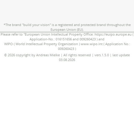
*The brand "build your vision" is a registered and protected brand throughout the
European Union (EU).
Please refer to "European Union Intellectual Property Office: https://euipo.europe.eu (
Application-No.: 016151656 and 009260423 ) and
WIPO ( World Intellectual Property Organization ) www.wipo.int ( Application No.:
009260423 )
© 2026 copyright by Andreas Mielke | All rights reserved | vers.1.5.0 | last update
03.08.2026