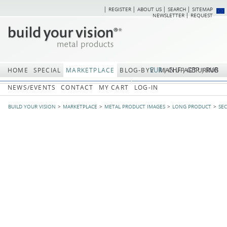
REGISTER
ABOUT US
SEARCH
SITEMAP
Skip
Skip
NEWSLETTER
REQUEST
navigation
navi
EUR
CHF
GBP
RUB
HOME
SPECIAL
MARKETPLACE
BLOG-BYV
MANUFACTURING
NEWS/EVENTS
CONTACT
MY CART
LOG-IN
BUILD YOUR VISION
MARKETPLACE
METAL PRODUCT IMAGES
LONG PRODUCT
SE