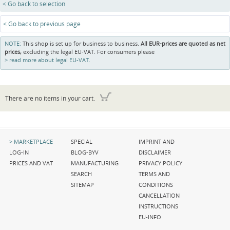
< Go back to selection
< Go back to previous page
NOTE:
This shop is set up for business to business.
All EUR-prices are quoted as net
prices,
excluding the legal EU-VAT. For consumers please
read more about legal EU-VAT.
There are no items in your cart.
Skip
Skip
Skip
MARKETPLACE
SPECIAL
IMPRINT AND
navigation
navigation
navigation
LOG-IN
BLOG-BYV
DISCLAIMER
PRICES AND VAT
MANUFACTURING
PRIVACY POLICY
SEARCH
TERMS AND
SITEMAP
CONDITIONS
CANCELLATION
INSTRUCTIONS
EU-INFO