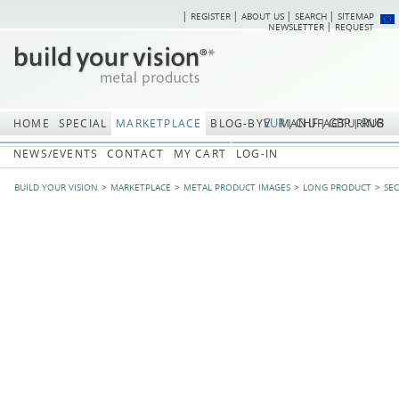
REGISTER
ABOUT US
SEARCH
SITEMAP
Skip
Skip
NEWSLETTER
REQUEST
navigation
navi
EUR
CHF
GBP
RUB
HOME
SPECIAL
MARKETPLACE
BLOG-BYV
MANUFACTURING
NEWS/EVENTS
CONTACT
MY CART
LOG-IN
BUILD YOUR VISION
MARKETPLACE
METAL PRODUCT IMAGES
LONG PRODUCT
SE