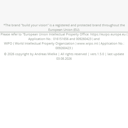
*The brand "build your vision" is a registered and protected brand throughout the
European Union (EU).
Please refer to "European Union Intellectual Property Office: https://euipo.europe.eu (
Application-No.: 016151656 and 009260423 ) and
WIPO ( World Intellectual Property Organization ) www.wipo.int ( Application No.:
009260423 )
© 2026 copyright by Andreas Mielke | All rights reserved | vers.1.5.0 | last update
03.08.2026