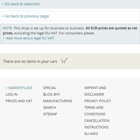
< Go back to selection
< Go back to previous page
NOTE:
This shop is set up for business to business.
All EUR-prices are quoted as net
prices,
excluding the legal EU-VAT. For consumers please
read more about legal EU-VAT.
There are no items in your cart.
Skip
Skip
Skip
MARKETPLACE
SPECIAL
IMPRINT AND
navigation
navigation
navigation
LOG-IN
BLOG-BYV
DISCLAIMER
PRICES AND VAT
MANUFACTURING
PRIVACY POLICY
SEARCH
TERMS AND
SITEMAP
CONDITIONS
CANCELLATION
INSTRUCTIONS
EU-INFO