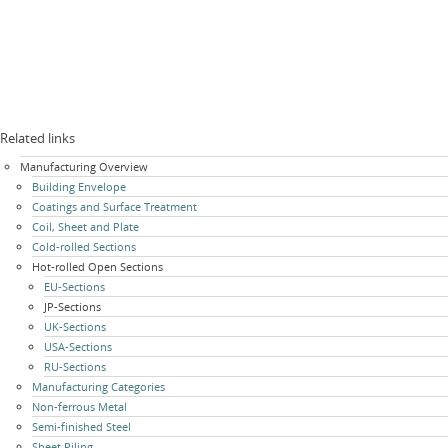
Related links
Skip
Manufacturing Overview
navigation
Building Envelope
Coatings and Surface Treatment
Coil, Sheet and Plate
Cold-rolled Sections
Hot-rolled Open Sections
EU-Sections
JP-Sections
UK-Sections
USA-Sections
RU-Sections
Manufacturing Categories
Non-ferrous Metal
Semi-finished Steel
Sheet Piling