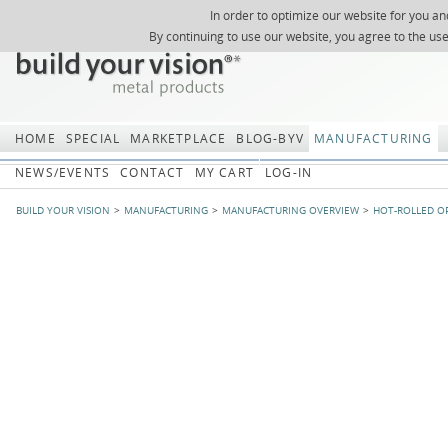
In order to optimize our website for you an
REGISTER
ABOUT US
SEARCH
SITEMAP
Skip
Skip
NEWSLETTER
REQUEST
By continuing to use our website, you agree to the us
navigation
navi
HOME
SPECIAL
MARKETPLACE
BLOG-BYV
MANUFACTURING
NEWS/EVENTS
CONTACT
MY CART
LOG-IN
BUILD YOUR VISION
MANUFACTURING
MANUFACTURING OVERVIEW
HOT-ROLLED O