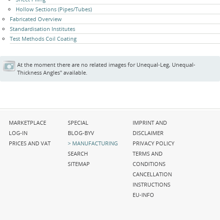
Hollow Sections (Pipes/Tubes)
Fabricated Overview
Standardisation Institutes
Test Methods Coil Coating
At the moment there are no related images for Unequal-Leg, Unequal-
Thickness Angles" available.
Skip
Skip
Skip
MARKETPLACE
SPECIAL
IMPRINT AND
navigation
navigation
navigation
LOG-IN
BLOG-BYV
DISCLAIMER
PRICES AND VAT
MANUFACTURING
PRIVACY POLICY
SEARCH
TERMS AND
SITEMAP
CONDITIONS
CANCELLATION
INSTRUCTIONS
EU-INFO