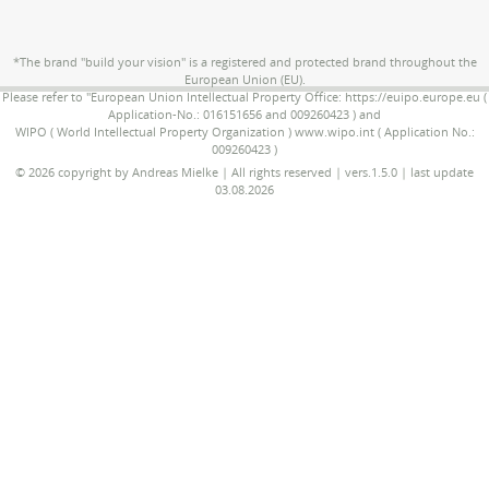
*The brand "build your vision" is a registered and protected brand throughout the
European Union (EU).
Please refer to "European Union Intellectual Property Office: https://euipo.europe.eu (
Application-No.: 016151656 and 009260423 ) and
WIPO ( World Intellectual Property Organization ) www.wipo.int ( Application No.:
009260423 )
© 2026 copyright by Andreas Mielke | All rights reserved | vers.1.5.0 | last update
03.08.2026