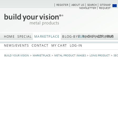
REGISTER
ABOUT US
SEARCH
SITEMAP
Skip
Skip
NEWSLETTER
REQUEST
navigation
navi
EUR
CHF
GBP
RUB
HOME
SPECIAL
MARKETPLACE
BLOG-BYV
MANUFACTURING
NEWS/EVENTS
CONTACT
MY CART
LOG-IN
BUILD YOUR VISION
MARKETPLACE
METAL PRODUCT IMAGES
LONG PRODUCT
SE