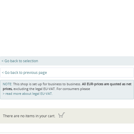
< Go back to selection
< Go back to previous page
NOTE:
This shop is set up for business to business.
All EUR-prices are quoted as net
prices,
excluding the legal EU-VAT. For consumers please
read more about legal EU-VAT.
There are no items in your cart.