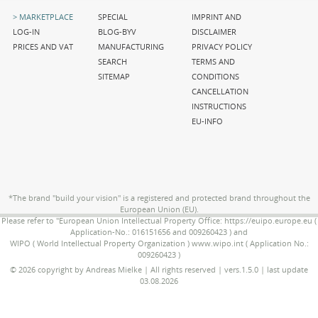
Skip
Skip
Skip
MARKETPLACE
SPECIAL
IMPRINT AND
navigation
navigation
navigation
LOG-IN
BLOG-BYV
DISCLAIMER
PRICES AND VAT
MANUFACTURING
PRIVACY POLICY
SEARCH
TERMS AND
SITEMAP
CONDITIONS
CANCELLATION
INSTRUCTIONS
EU-INFO
*The brand "build your vision" is a registered and protected brand throughout the
European Union (EU).
Please refer to "European Union Intellectual Property Office: https://euipo.europe.eu (
Application-No.: 016151656 and 009260423 ) and
WIPO ( World Intellectual Property Organization ) www.wipo.int ( Application No.:
009260423 )
© 2026 copyright by Andreas Mielke | All rights reserved | vers.1.5.0 | last update
03.08.2026