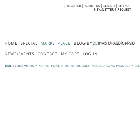
REGISTER
ABOUT US
SEARCH
SITEMAP
Skip
Skip
NEWSLETTER
REQUEST
navigation
navi
EUR
CHF
GBP
RUB
HOME
SPECIAL
MARKETPLACE
BLOG-BYV
MANUFACTURING
NEWS/EVENTS
CONTACT
MY CART
LOG-IN
BUILD YOUR VISION
MARKETPLACE
METAL PRODUCT IMAGES
LONG PRODUCT
SE