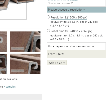
Similar to Larssen 25
Mandatory
Please choose a resolution
*
field
Resolution L (1200 x 800 px)
equivalent to 5 x 3.3 in. size at 240 dpi;
(12.7 x 8.47 cm)
Resolution XXL (4000 x 2667 px)
equivalent to 16.7 x 11.1 in. size at 240 dpi;
(42.3 x 28.2 cm)
Price depends on choosen resolution.
From
3.60
€
ution available
ome
samples
.