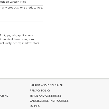
sition Larssen Piles
 many products, one product type,
,
bit; jpg; rgb; applications;
t raw steel; front view; long
ial; rusty; series; shadow; stack
Skip
IMPRINT AND DISCLAIMER
navigation
PRIVACY POLICY
URING
TERMS AND CONDITIONS
CANCELLATION INSTRUCTIONS
EU-INFO