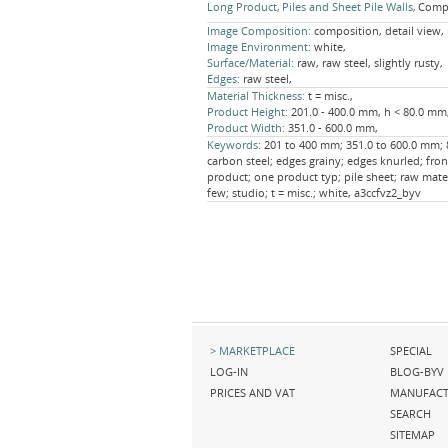
Long Product
Piles and Sheet Pile Walls
Compo
Image Composition:
composition, detail view,
Image Environment:
white,
Surface/Material:
raw, raw steel, slightly rusty,
Edges:
raw steel,
Material Thickness:
t = misc.,
Product Height:
201.0 - 400.0 mm, h < 80.0 mm
Product Width:
351.0 - 600.0 mm,
Keywords:
201 to 400 mm; 351.0 to 600.0 mm; 8 
carbon steel; edges grainy; edges knurled; fron
product; one product typ; pile sheet; raw mater
few; studio; t = misc.; white, a3ccfvz2_byv
Skip
Skip
MARKETPLACE
SPECIAL
navigation
navigation
LOG-IN
BLOG-BYV
PRICES AND VAT
MANUFACT
SEARCH
SITEMAP