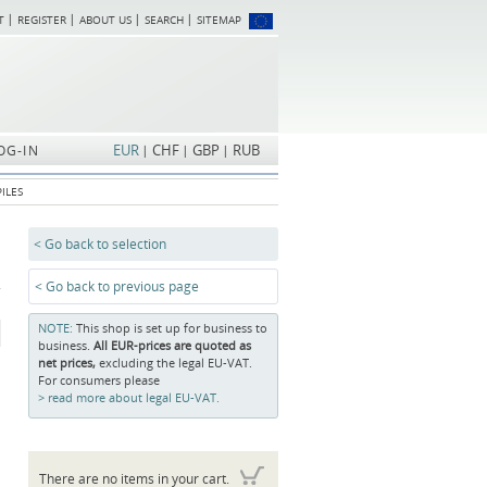
T
REGISTER
ABOUT US
SEARCH
SITEMAP
Skip
navigation
EUR
CHF
GBP
RUB
OG-IN
ILES
< Go back to selection
< Go back to previous page
NOTE:
This shop is set up for business to
business.
All EUR-prices are quoted as
net prices,
excluding the legal EU-VAT.
For consumers please
read more about legal EU-VAT.
There are no items in your cart.