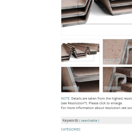
NOTE:
Details are taken from the highest resol
(see Resolution*). Please click to enlarge.
For more information about resolution see s
Keywords
( searchable )
CATEGORIES: