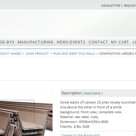
NEWSLETTER
REQUES
OG-BYV
MANUFACTURING
NEWS/EVENTS
CONTACT
MY CART
L
ODUCT IMAGES
LONG PRODUCT
PILES AND SHEET PILE WALLS
COMPOSITION LARSSEN P
Description
( searchable )
Some stacks of Larssen 25 piles closely bunched
one above the other in front of a white
background; front view; complete view.
Material: raw steel, rusty
Dimension: W500xH235xL4500
Fileinfo: 8 Bit, RGB
Similar to the Product(s)