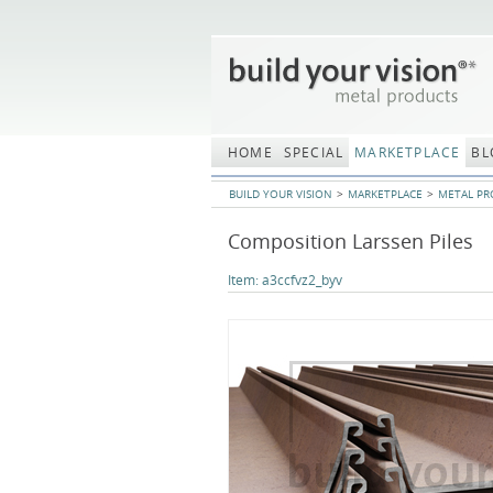
Skip
navigation
HOME
SPECIAL
MARKETPLACE
BL
BUILD YOUR VISION
MARKETPLACE
METAL PR
Composition Larssen Piles
Item:
a3ccfvz2_byv