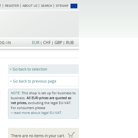
T
REGISTER
ABOUT US
SEARCH
SITEMAP
Skip
navigation
EUR
CHF
GBP
RUB
OG-IN
< Go back to selection
< Go back to previous page
NOTE:
This shop is set up for business to
business.
All EUR-prices are quoted as
net prices,
excluding the legal EU-VAT.
For consumers please
read more about legal EU-VAT.
There are no items in your cart.