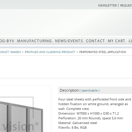
NEWSLETTER
REQUES
OG-BYV
MANUFACTURING
NEWS/EVENTS
CONTACT
MY CART
L
ODUCT IMAGES
PROFILED AND CLADDING PRODUCT
PERFORATED STEEL APPLICATION
Description
( searchable )
Four steel sheets with perforated front side and
hidden fixation on white ground, arranged as
wall. Complete view.
Dimension: W7000 x H1000 x D30 x T1,2
Perforation: 20 mm Rounds, space 5,0 mm
Material: Galvanized steel
Fileinfo: 8 Bit, RGB