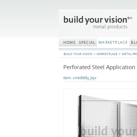
Skip
navigation
HOME
SPECIAL
MARKETPLACE
BL
BUILD YOUR VISION
MARKETPLACE
METAL PR
Perforated Steel Application
Item:
cmki888y_byv