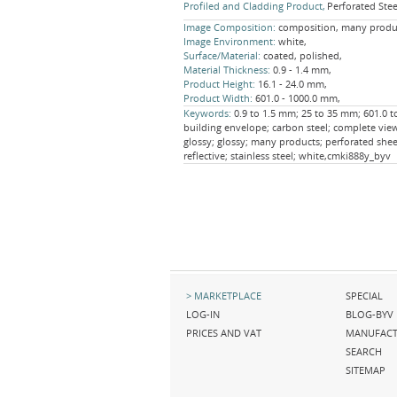
Profiled and Cladding Product
Perforated Stee
Image Composition:
composition, many produ
Image Environment:
white,
Surface/Material:
coated, polished,
Material Thickness:
0.9 - 1.4 mm,
Product Height:
16.1 - 24.0 mm,
Product Width:
601.0 - 1000.0 mm,
Keywords:
0.9 to 1.5 mm; 25 to 35 mm; 601.0 to
building envelope; carbon steel; complete vie
glossy; glossy; many products; perforated shee
reflective; stainless steel; white,cmki888y_byv
Skip
Skip
MARKETPLACE
SPECIAL
navigation
navigation
LOG-IN
BLOG-BYV
PRICES AND VAT
MANUFACT
SEARCH
SITEMAP