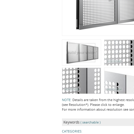
NOTE:
Details are taken from the highest resol
(see Resolution*). Please click to enlarge.
For more information about resolution see s
Keywords
( searchable )
CATEGORIES: