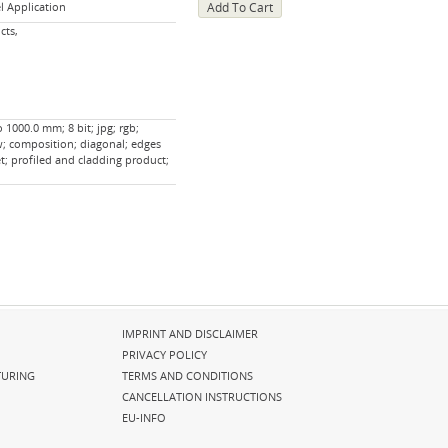
l Application
cts,
 1000.0 mm; 8 bit; jpg; rgb;
w; composition; diagonal; edges
t; profiled and cladding product;
Skip
IMPRINT AND DISCLAIMER
navigation
PRIVACY POLICY
URING
TERMS AND CONDITIONS
CANCELLATION INSTRUCTIONS
EU-INFO