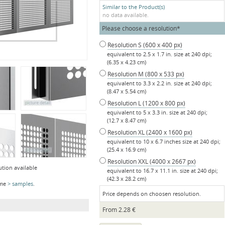
Similar to the Product(s)
no data available.
Mandatory
Please choose a resolution
*
field
Resolution S (600 x 400 px)
equivalent to 2.5 x 1.7 in. size at 240 dpi;
(6.35 x 4.23 cm)
Resolution M (800 x 533 px)
equivalent to 3.3 x 2.2 in. size at 240 dpi;
(8.47 x 5.54 cm)
Resolution L (1200 x 800 px)
equivalent to 5 x 3.3 in. size at 240 dpi;
(12.7 x 8.47 cm)
Resolution XL (2400 x 1600 px)
equivalent to 10 x 6.7 inches size at 240 dpi;
(25.4 x 16.9 cm)
Resolution XXL (4000 x 2667 px)
ution available
equivalent to 16.7 x 11.1 in. size at 240 dpi;
(42.3 x 28.2 cm)
ome
samples
.
Price depends on choosen resolution.
From
2.28
€