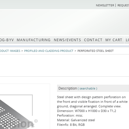
NEWSLETTER
REQUES
OG-BYV
MANUFACTURING
NEWS/EVENTS
CONTACT
MY CART
L
ODUCT IMAGES
PROFILED AND CLADDING PRODUCT
PERFORATED STEEL SHEET
Description
( searchable )
Steel sheet with design pattern perforation on
the front and visible fixation in front of a white
ground, diagonal arranged. Complete view.
Dimension: W7000 x H1000 x D30 x T1,2
Perforation: misc.
Material: Galvanized steel
Fileinfo: 8 Bit, RGB