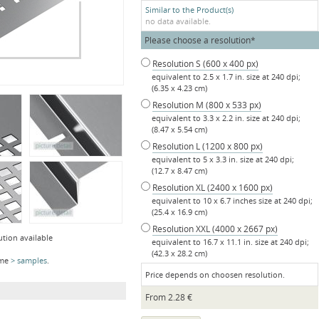
Similar to the Product(s)
no data available.
Mandatory
Please choose a resolution
*
field
Resolution S (600 x 400 px)
equivalent to 2.5 x 1.7 in. size at 240 dpi;
(6.35 x 4.23 cm)
Resolution M (800 x 533 px)
equivalent to 3.3 x 2.2 in. size at 240 dpi;
(8.47 x 5.54 cm)
Resolution L (1200 x 800 px)
equivalent to 5 x 3.3 in. size at 240 dpi;
(12.7 x 8.47 cm)
Resolution XL (2400 x 1600 px)
equivalent to 10 x 6.7 inches size at 240 dpi;
(25.4 x 16.9 cm)
Resolution XXL (4000 x 2667 px)
ution available
equivalent to 16.7 x 11.1 in. size at 240 dpi;
(42.3 x 28.2 cm)
ome
samples
.
Price depends on choosen resolution.
From
2.28
€