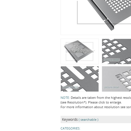
NOTE:
Details are taken from the highest resol
(see Resolution*). Please click to enlarge.
For more information about resolution see s
Keywords
( searchable )
CATEGORIES: