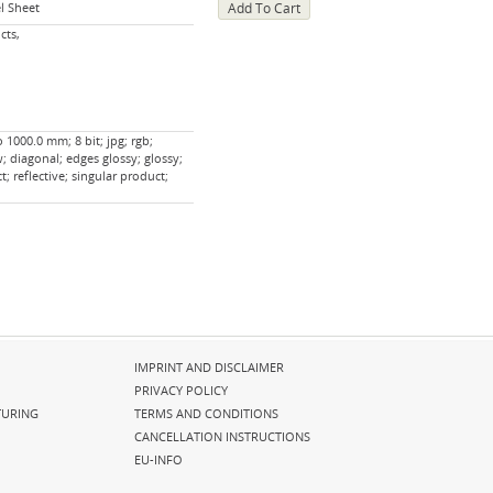
l Sheet
cts,
 1000.0 mm; 8 bit; jpg; rgb;
; diagonal; edges glossy; glossy;
; reflective; singular product;
Skip
IMPRINT AND DISCLAIMER
navigation
PRIVACY POLICY
URING
TERMS AND CONDITIONS
CANCELLATION INSTRUCTIONS
EU-INFO