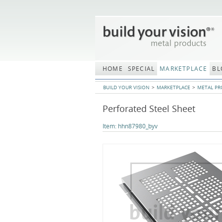
Skip
navigation
HOME
SPECIAL
MARKETPLACE
BL
BUILD YOUR VISION
MARKETPLACE
METAL PR
Perforated Steel Sheet
Item:
hhn87980_byv