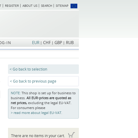
T
REGISTER
ABOUT US
SEARCH
SITEMAP
Skip
navigation
EUR
CHF
GBP
RUB
OG-IN
< Go back to selection
< Go back to previous page
NOTE:
This shop is set up for business to
business.
All EUR-prices are quoted as
net prices,
excluding the legal EU-VAT.
For consumers please
read more about legal EU-VAT.
There are no items in your cart.