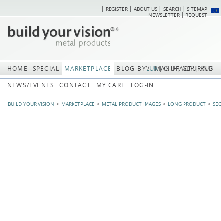
REGISTER
ABOUT US
SEARCH
SITEMAP
Skip
Skip
NEWSLETTER
REQUEST
navigation
navi
EUR
CHF
GBP
RUB
HOME
SPECIAL
MARKETPLACE
BLOG-BYV
MANUFACTURING
NEWS/EVENTS
CONTACT
MY CART
LOG-IN
BUILD YOUR VISION
MARKETPLACE
METAL PRODUCT IMAGES
LONG PRODUCT
SE