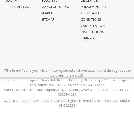
navigation
navigation
navigation
LOG-IN
BLOG-BYV
DISCLAIMER
PRICES AND VAT
MANUFACTURING
PRIVACY POLICY
SEARCH
TERMS AND
SITEMAP
CONDITIONS
CANCELLATION
INSTRUCTIONS
EU-INFO
*The brand "build your vision" is a registered and protected brand throughout the
European Union (EU).
Please refer to "European Union Intellectual Property Office: https://euipo.europe.eu (
Application-No.: 016151656 and 009260423 ) and
WIPO ( World Intellectual Property Organization ) www.wipo.int ( Application No.:
009260423 )
© 2026 copyright by Andreas Mielke | All rights reserved | vers.1.5.0 | last update
03.08.2026