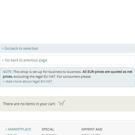
< Go back to selection
< Go back to previous page
NOTE:
This shop is set up for business to business.
All EUR-prices are quoted as net
prices,
excluding the legal EU-VAT. For consumers please
read more about legal EU-VAT.
There are no items in your cart.
Skip
Skip
Skip
MARKETPLACE
SPECIAL
IMPRINT AND