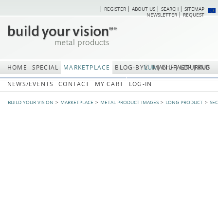
REGISTER
ABOUT US
SEARCH
SITEMAP
Skip
Skip
NEWSLETTER
REQUEST
navigation
navi
EUR
CHF
GBP
RUB
HOME
SPECIAL
MARKETPLACE
BLOG-BYV
MANUFACTURING
NEWS/EVENTS
CONTACT
MY CART
LOG-IN
BUILD YOUR VISION
MARKETPLACE
METAL PRODUCT IMAGES
LONG PRODUCT
SE