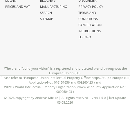
navigation
navigation
navigation
LOG-IN
BLOG-BYV
DISCLAIMER
PRICES AND VAT
MANUFACTURING
PRIVACY POLICY
SEARCH
TERMS AND
SITEMAP
CONDITIONS
CANCELLATION
INSTRUCTIONS
EU-INFO
*The brand "build your vision" is a registered and protected brand throughout the
European Union (EU).
Please refer to "European Union Intellectual Property Office: https://euipo.europe.eu (
Application-No.: 016151656 and 009260423 ) and
WIPO ( World Intellectual Property Organization ) www.wipo.int ( Application No.:
009260423 )
© 2026 copyright by Andreas Mielke | All rights reserved | vers.1.5.0 | last update
03.08.2026