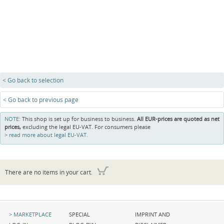
< Go back to selection
< Go back to previous page
NOTE:
This shop is set up for business to business.
All EUR-prices are quoted as net
prices,
excluding the legal EU-VAT. For consumers please
read more about legal EU-VAT.
There are no items in your cart.
Skip
Skip
Skip
MARKETPLACE
SPECIAL
IMPRINT AND