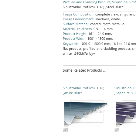
Profiled and Cladding Product
Sinusoidal Prof
Sinuszoidal Profiles (~H18) „Steel Blue“
Image Composition:
complete view, singular p
Image Environment:
shadows, white,
Surface/Material:
coated, matt, metallic,
Material Thickness:
0.9 - 1.4 mm,
Product Height:
16.1 - 24.0 mm,
Product Width:
1001 - 1300 mm,
Keywords:
1001.0 - 1300.0 mm; 16.1 to 24.0 mm;
flat product; profiled and cladding product; si
white, t610kb7a_byv
Some Related Products ...
Sinuszoidal Profiles (~H18)
Sinuszoidal Pr
„Azure Blue“
„Sapphire Blu