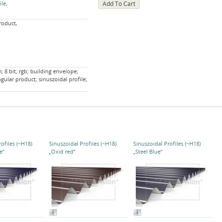
ile
roduct,
 8 bit; rgb; building envelope;
ngular product; sinuszoidal profile;
ofiles (~H18)
Sinuszoidal Profiles (~H18)
Sinuszoidal Profiles (~H18)
e“
„Oxid red“
„Steel Blue“