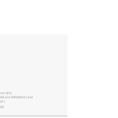
ion (EU).
1656 and 009260423 ) and
23 )
026