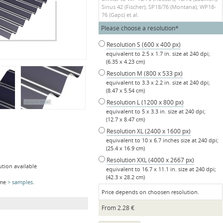
Sinus 42 (Fischer); SP18/76 (Montana); WP18-
76 (Gaps) et al.
Mandatory
Please choose a resolution
*
field
Resolution S (600 x 400 px)
equivalent to 2.5 x 1.7 in. size at 240 dpi;
(6.35 x 4.23 cm)
Resolution M (800 x 533 px)
equivalent to 3.3 x 2.2 in. size at 240 dpi;
(8.47 x 5.54 cm)
Resolution L (1200 x 800 px)
equivalent to 5 x 3.3 in. size at 240 dpi;
(12.7 x 8.47 cm)
Resolution XL (2400 x 1600 px)
equivalent to 10 x 6.7 inches size at 240 dpi;
(25.4 x 16.9 cm)
Resolution XXL (4000 x 2667 px)
ution available
equivalent to 16.7 x 11.1 in. size at 240 dpi;
(42.3 x 28.2 cm)
ome
samples
.
Price depends on choosen resolution.
From
2.28
€