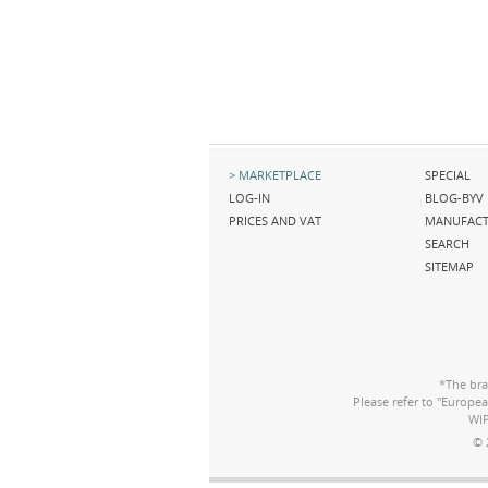
Skip
Skip
MARKETPLACE
SPECIAL
navigation
navigation
LOG-IN
BLOG-BYV
PRICES AND VAT
MANUFACT
SEARCH
SITEMAP
*The bra
Please refer to "Europe
WIP
© 