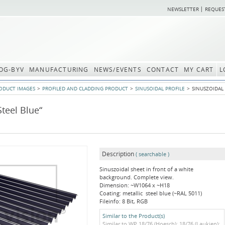
NEWSLETTER
REQUES
OG-BYV
MANUFACTURING
NEWS/EVENTS
CONTACT
MY CART
L
ODUCT IMAGES
PROFILED AND CLADDING PRODUCT
SINUSOIDAL PROFILE
SINUSZOIDAL 
Steel Blue“
Description
( searchable )
Sinuszoidal sheet in front of a white
background. Complete view.
Dimension: ~W1064 x ~H18
Coating: metallic steel blue (~RAL 5011)
Fileinfo: 8 Bit, RGB
Similar to the Product(s)
Similar to WP 18/76 (Hoesch); 18/76 (Laukien);