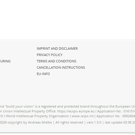
Skip
IMPRINT AND DISCLAIMER
navigation
PRIVACY POLICY
URING
TERMS AND CONDITIONS
CANCELLATION INSTRUCTIONS
EU-INFO
nd "build your vision" is a registered and protected brand throughout the European Un
an Union Intellectual Property Office: https://euipo.europe.eu ( Application-No.: 01615
O ( World Intellectual Property Organization ) www.wipo.int ( Application No.: 0092604
2026 copyright by Andreas Mielke | All rights reserved | vers.1.5.0 | last update 03.08.2