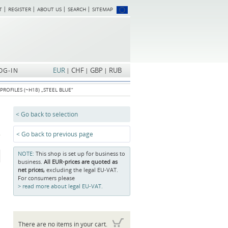
T
REGISTER
ABOUT US
SEARCH
SITEMAP
Skip
navigation
EUR
CHF
GBP
RUB
OG-IN
PROFILES (~H18) „STEEL BLUE“
< Go back to selection
< Go back to previous page
NOTE:
This shop is set up for business to
business.
All EUR-prices are quoted as
net prices,
excluding the legal EU-VAT.
For consumers please
read more about legal EU-VAT.
There are no items in your cart.