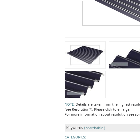
NOTE:
Details are taken from the highest resol
(see Resolution*). Please click to enlarge.
For more information about resolution see s
Keywords
( searchable )
CATEGORIES: