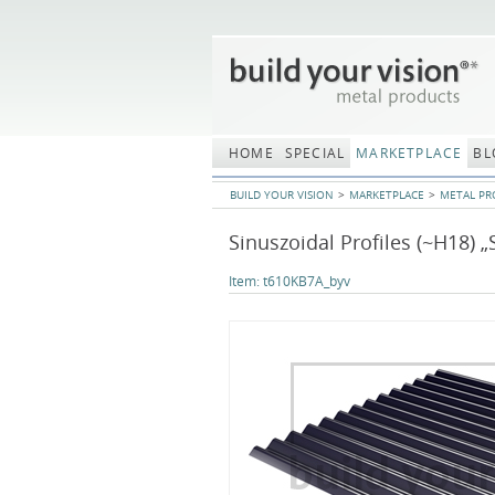
Skip
navigation
HOME
SPECIAL
MARKETPLACE
BL
BUILD YOUR VISION
MARKETPLACE
METAL PR
Sinuszoidal Profiles (~H18) „
Item:
t610KB7A_byv