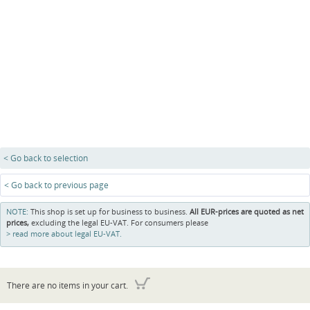
< Go back to selection
< Go back to previous page
NOTE:
This shop is set up for business to business.
All EUR-prices are quoted as net
prices,
excluding the legal EU-VAT. For consumers please
read more about legal EU-VAT.
There are no items in your cart.