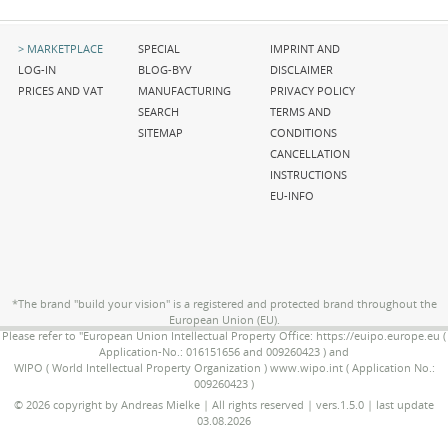
Skip
Skip
Skip
MARKETPLACE
SPECIAL
IMPRINT AND
navigation
navigation
navigation
LOG-IN
BLOG-BYV
DISCLAIMER
PRICES AND VAT
MANUFACTURING
PRIVACY POLICY
SEARCH
TERMS AND
SITEMAP
CONDITIONS
CANCELLATION
INSTRUCTIONS
EU-INFO
*The brand "build your vision" is a registered and protected brand throughout the
European Union (EU).
Please refer to "European Union Intellectual Property Office: https://euipo.europe.eu (
Application-No.: 016151656 and 009260423 ) and
WIPO ( World Intellectual Property Organization ) www.wipo.int ( Application No.:
009260423 )
© 2026 copyright by Andreas Mielke | All rights reserved | vers.1.5.0 | last update
03.08.2026