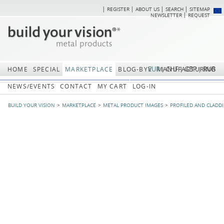
REGISTER
ABOUT US
SEARCH
SITEMAP
Skip
Skip
NEWSLETTER
REQUEST
navigation
navi
EUR
CHF
GBP
RUB
HOME
SPECIAL
MARKETPLACE
BLOG-BYV
MANUFACTURING
NEWS/EVENTS
CONTACT
MY CART
LOG-IN
BUILD YOUR VISION
MARKETPLACE
METAL PRODUCT IMAGES
PROFILED AND CLADD