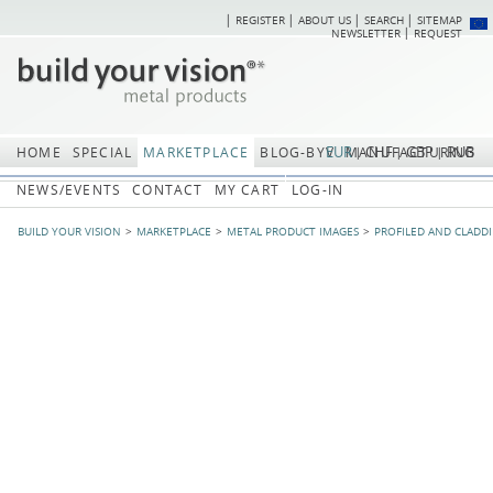
REGISTER
ABOUT US
SEARCH
SITEMAP
Skip
Skip
NEWSLETTER
REQUEST
navigation
navi
EUR
CHF
GBP
RUB
HOME
SPECIAL
MARKETPLACE
BLOG-BYV
MANUFACTURING
NEWS/EVENTS
CONTACT
MY CART
LOG-IN
BUILD YOUR VISION
MARKETPLACE
METAL PRODUCT IMAGES
PROFILED AND CLADD