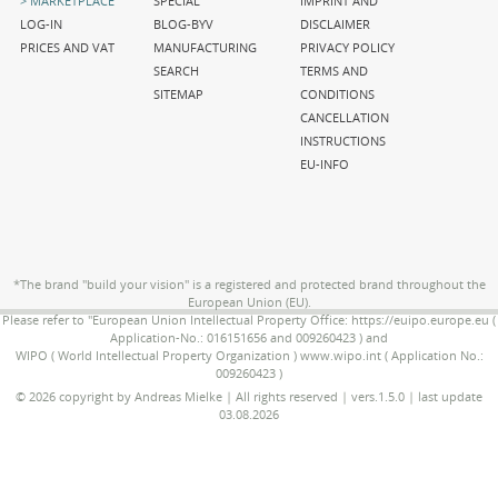
MARKETPLACE
SPECIAL
IMPRINT AND
navigation
navigation
navigation
LOG-IN
BLOG-BYV
DISCLAIMER
PRICES AND VAT
MANUFACTURING
PRIVACY POLICY
SEARCH
TERMS AND
SITEMAP
CONDITIONS
CANCELLATION
INSTRUCTIONS
EU-INFO
*The brand "build your vision" is a registered and protected brand throughout the
European Union (EU).
Please refer to "European Union Intellectual Property Office: https://euipo.europe.eu (
Application-No.: 016151656 and 009260423 ) and
WIPO ( World Intellectual Property Organization ) www.wipo.int ( Application No.:
009260423 )
© 2026 copyright by Andreas Mielke | All rights reserved | vers.1.5.0 | last update
03.08.2026