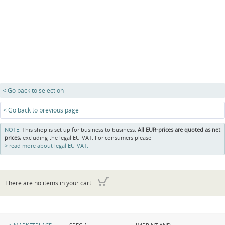
< Go back to selection
< Go back to previous page
NOTE:
This shop is set up for business to business.
All EUR-prices are quoted as net
prices,
excluding the legal EU-VAT. For consumers please
read more about legal EU-VAT.
There are no items in your cart.
Skip
Skip
Skip