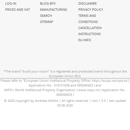
navigation
navigation
navigation
LOG-IN
BLOG-BYV
DISCLAIMER
PRICES AND VAT
MANUFACTURING
PRIVACY POLICY
SEARCH
TERMS AND
SITEMAP
CONDITIONS
CANCELLATION
INSTRUCTIONS
EU-INFO
*The brand "build your vision" is a registered and protected brand throughout the
European Union (EU).
Please refer to "European Union Intellectual Property Office: https://euipo.europe.eu (
Application-No.: 016151656 and 009260423 ) and
WIPO ( World Intellectual Property Organization ) www.wipo.int ( Application No.:
009260423 )
© 2026 copyright by Andreas Mielke | All rights reserved | vers.1.5.0 | last update
03.08.2026