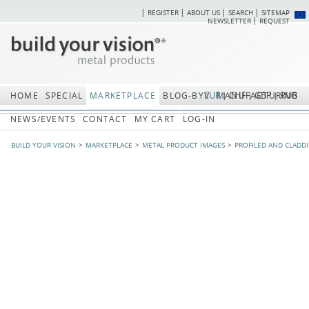
REGISTER
ABOUT US
SEARCH
SITEMAP
Skip
Skip
NEWSLETTER
REQUEST
navigation
navi
EUR
CHF
GBP
RUB
HOME
SPECIAL
MARKETPLACE
BLOG-BYV
MANUFACTURING
NEWS/EVENTS
CONTACT
MY CART
LOG-IN
BUILD YOUR VISION
MARKETPLACE
METAL PRODUCT IMAGES
PROFILED AND CLADD