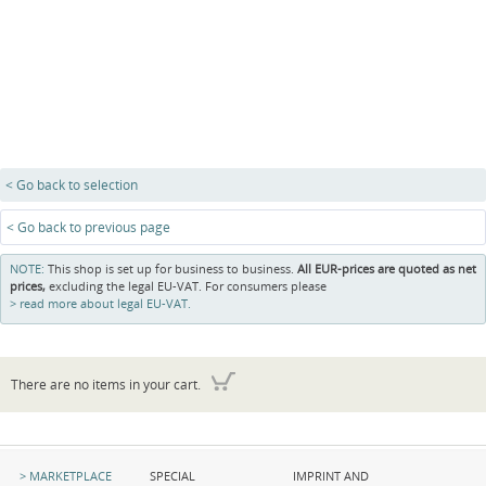
< Go back to selection
< Go back to previous page
NOTE:
This shop is set up for business to business.
All EUR-prices are quoted as net
prices,
excluding the legal EU-VAT. For consumers please
read more about legal EU-VAT.
There are no items in your cart.
Skip
Skip
Skip
MARKETPLACE
SPECIAL
IMPRINT AND