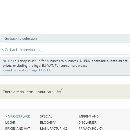
< Go back to selection
< Go back to previous page
NOTE:
This shop is set up for business to business.
All EUR-prices are quoted as net
prices,
excluding the legal EU-VAT. For consumers please
read more about legal EU-VAT.
There are no items in your cart.
Skip
Skip
Skip
MARKETPLACE
SPECIAL
IMPRINT AND
navigation
navigation
navigation
LOG-IN
BLOG-BYV
DISCLAIMER
PRICES AND VAT
MANUFACTURING
PRIVACY POLICY