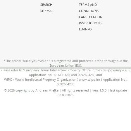
SEARCH
TERMS AND
SITEMAP
CONDITIONS
CANCELLATION
INSTRUCTIONS
EU-INFO
*The brand "build your vision" is a registered and protected brand throughout the
European Union (EU).
Please refer to "European Union Intellectual Property Office: https://euipo.europe.eu (
Application-No.: 016151656 and 009260423 ) and
WIPO ( World Intellectual Property Organization ) www.wipo.int ( Application No.:
009260423 )
© 2026 copyright by Andreas Mielke | All rights reserved | vers.1.5.0 | last update
03.08.2026