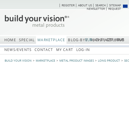
REGISTER
ABOUT US
SEARCH
SITEMAP
Skip
Skip
NEWSLETTER
REQUEST
navigation
navi
EUR
CHF
GBP
RUB
HOME
SPECIAL
MARKETPLACE
BLOG-BYV
MANUFACTURING
NEWS/EVENTS
CONTACT
MY CART
LOG-IN
BUILD YOUR VISION
MARKETPLACE
METAL PRODUCT IMAGES
LONG PRODUCT
SE