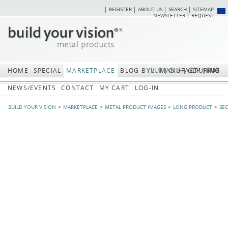
REGISTER
ABOUT US
SEARCH
SITEMAP
Skip
Skip
NEWSLETTER
REQUEST
navigation
navi
EUR
CHF
GBP
RUB
HOME
SPECIAL
MARKETPLACE
BLOG-BYV
MANUFACTURING
NEWS/EVENTS
CONTACT
MY CART
LOG-IN
BUILD YOUR VISION
MARKETPLACE
METAL PRODUCT IMAGES
LONG PRODUCT
SE