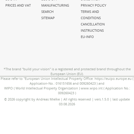
PRICES AND VAT
MANUFACTURING
PRIVACY POLICY
SEARCH
TERMS AND
SITEMAP
CONDITIONS
CANCELLATION
INSTRUCTIONS
EU-INFO
*The brand "build your vision" is a registered and protected brand throughout the
European Union (EU).
Please refer to "European Union Intellectual Property Office: https://euipo.europe.eu (
Application-No.: 016151656 and 009260423 ) and
WIPO ( World Intellectual Property Organization ) www.wipo.int ( Application No.:
009260423 )
© 2026 copyright by Andreas Mielke | All rights reserved | vers.1.5.0 | last update
03.08.2026