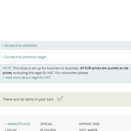
< Go back to selection
< Go back to previous page
NOTE:
This shop is set up for business to business.
All EUR-prices are quoted as net
prices,
excluding the legal EU-VAT. For consumers please
read more about legal EU-VAT.
There are no items in your cart.
Skip
Skip
Skip
MARKETPLACE
SPECIAL
IMPRINT AND
navigation
navigation
navigation
LOG-IN
BLOG-BYV
DISCLAIMER