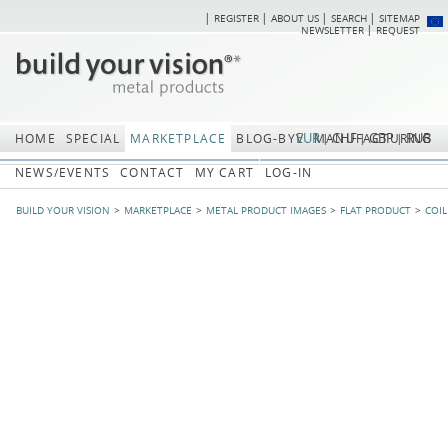
REGISTER
ABOUT US
SEARCH
SITEMAP
Skip
Skip
NEWSLETTER
REQUEST
navigation
navi
EUR
CHF
GBP
RUB
HOME
SPECIAL
MARKETPLACE
BLOG-BYV
MANUFACTURING
NEWS/EVENTS
CONTACT
MY CART
LOG-IN
BUILD YOUR VISION
MARKETPLACE
METAL PRODUCT IMAGES
FLAT PRODUCT
COIL