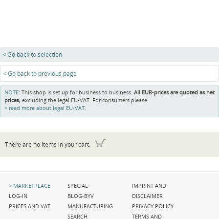
< Go back to selection
< Go back to previous page
NOTE:
This shop is set up for business to business.
All EUR-prices are quoted as net
prices,
excluding the legal EU-VAT. For consumers please
read more about legal EU-VAT.
There are no items in your cart.
Skip
Skip
Skip
MARKETPLACE
SPECIAL
IMPRINT AND
navigation
navigation
navigation
LOG-IN
BLOG-BYV
DISCLAIMER
PRICES AND VAT
MANUFACTURING
PRIVACY POLICY
SEARCH
TERMS AND