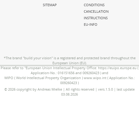
SITEMAP
CONDITIONS
CANCELLATION
INSTRUCTIONS
EU-INFO
*The brand "build your vision" is a registered and protected brand throughout the
European Union (EU).
Please refer to "European Union Intellectual Property Office: https://euipo.europe.eu (
Application-No.: 016151656 and 009260423 ) and
WIPO ( World Intellectual Property Organization ) www.wipo.int ( Application No.:
009260423 )
© 2026 copyright by Andreas Mielke | All rights reserved | vers.1.5.0 | last update
03.08.2026