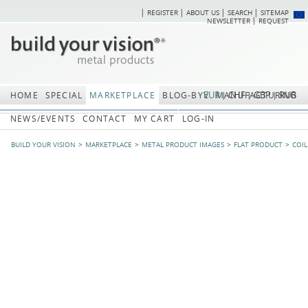
REGISTER
ABOUT US
SEARCH
SITEMAP
Skip
Skip
NEWSLETTER
REQUEST
navigation
navi
EUR
CHF
GBP
RUB
HOME
SPECIAL
MARKETPLACE
BLOG-BYV
MANUFACTURING
NEWS/EVENTS
CONTACT
MY CART
LOG-IN
BUILD YOUR VISION
MARKETPLACE
METAL PRODUCT IMAGES
FLAT PRODUCT
COIL