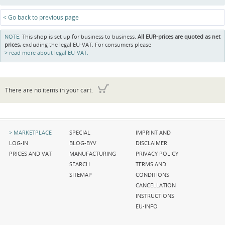
< Go back to previous page
NOTE:
This shop is set up for business to business.
All EUR-prices are quoted as net
prices,
excluding the legal EU-VAT. For consumers please
read more about legal EU-VAT.
There are no items in your cart.
Skip
Skip
Skip
MARKETPLACE
SPECIAL
IMPRINT AND
navigation
navigation
navigation
LOG-IN
BLOG-BYV
DISCLAIMER
PRICES AND VAT
MANUFACTURING
PRIVACY POLICY
SEARCH
TERMS AND
SITEMAP
CONDITIONS
CANCELLATION
INSTRUCTIONS
EU-INFO