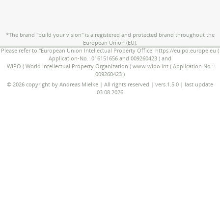
*The brand "build your vision" is a registered and protected brand throughout the
European Union (EU).
Please refer to "European Union Intellectual Property Office: https://euipo.europe.eu (
Application-No.: 016151656 and 009260423 ) and
WIPO ( World Intellectual Property Organization ) www.wipo.int ( Application No.:
009260423 )
© 2026 copyright by Andreas Mielke | All rights reserved | vers.1.5.0 | last update
03.08.2026