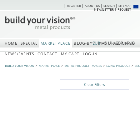
REGISTER
ABOUT US
SEARCH
SITEMAP
Skip
Skip
NEWSLETTER
REQUEST
navigation
navi
EUR
CHF
GBP
RUB
HOME
SPECIAL
MARKETPLACE
BLOG-BYV
MANUFACTURING
NEWS/EVENTS
CONTACT
MY CART
LOG-IN
BUILD YOUR VISION
MARKETPLACE
METAL PRODUCT IMAGES
LONG PRODUCT
SE
Clear Filters