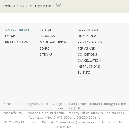
There are no items in your cart.
Skip
Skip
Skip
MARKETPLACE
SPECIAL
IMPRINT AND
navigation
navigation
navigation
LOG-IN
BLOG-BYV
DISCLAIMER
PRICES AND VAT
MANUFACTURING
PRIVACY POLICY
SEARCH
TERMS AND
SITEMAP
CONDITIONS
CANCELLATION
INSTRUCTIONS
EU-INFO
*The brand "build your vision" is a registered and protected brand throughout the
European Union (EU).
Please refer to "European Union Intellectual Property Office: https://euipo.europe.eu (
Application-No.: 016151656 and 009260423 ) and
WIPO ( World Intellectual Property Organization ) www.wipo.int ( Application No.:
009260423 )