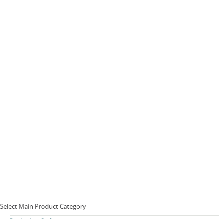
Select Main Product Category
Skip