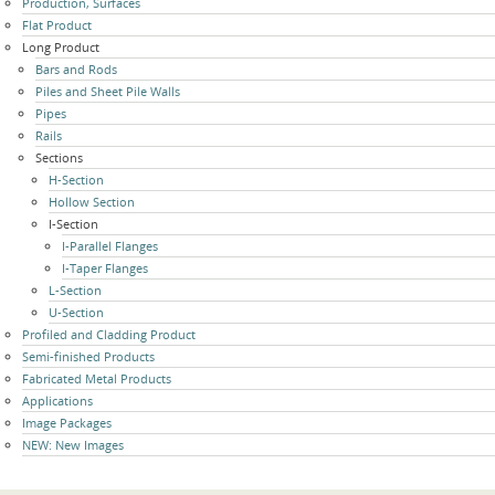
Production, Surfaces
navigation
Flat Product
Long Product
Bars and Rods
Piles and Sheet Pile Walls
Pipes
Rails
Sections
H-Section
Hollow Section
I-Section
I-Parallel Flanges
I-Taper Flanges
L-Section
U-Section
Profiled and Cladding Product
Semi-finished Products
Fabricated Metal Products
Applications
Image Packages
NEW: New Images