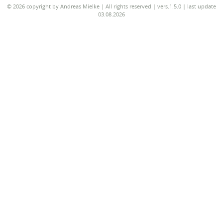
© 2026 copyright by Andreas Mielke | All rights reserved | vers.1.5.0 | last update
03.08.2026