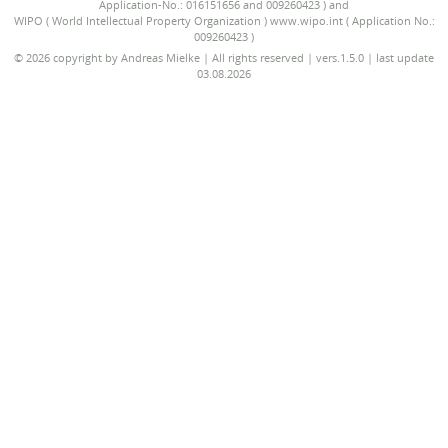
Application-No.: 016151656 and 009260423 ) and
WIPO ( World Intellectual Property Organization ) www.wipo.int ( Application No.:
009260423 )
© 2026 copyright by Andreas Mielke | All rights reserved | vers.1.5.0 | last update
03.08.2026