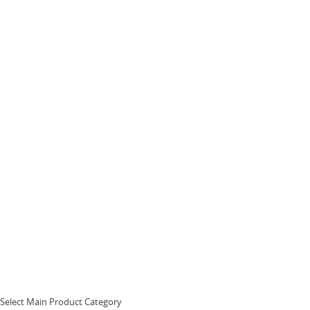
Select Main Product Category