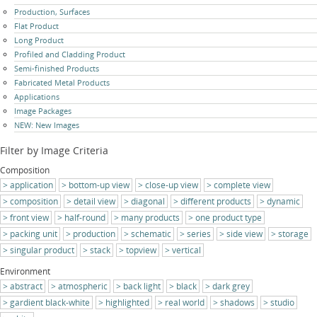
Skip
Production, Surfaces
navigation
Flat Product
Long Product
Profiled and Cladding Product
Semi-finished Products
Fabricated Metal Products
Applications
Image Packages
NEW: New Images
Filter by Image Criteria
Composition
application
bottom-up view
close-up view
complete view
composition
detail view
diagonal
different products
dynamic
front view
half-round
many products
one product type
packing unit
production
schematic
series
side view
storage
singular product
stack
topview
vertical
Environment
abstract
atmospheric
back light
black
dark grey
gardient black-white
highlighted
real world
shadows
studio