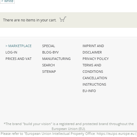
white
There are no items in your cart.
Skip
Skip
Skip
MARKETPLACE
SPECIAL
IMPRINT AND
navigation
navigation
navigation
LOG-IN
BLOG-BYV
DISCLAIMER
PRICES AND VAT
MANUFACTURING
PRIVACY POLICY
SEARCH
TERMS AND
SITEMAP
CONDITIONS
CANCELLATION
INSTRUCTIONS
EU-INFO
*The brand "build your vision" is a registered and protected brand throughout the
European Union (EU).
Please refer to "European Union Intellectual Property Office: https://euipo.europe.eu (