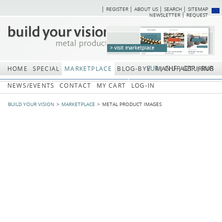
REGISTER
ABOUT US
SEARCH
SITEMAP
Skip
Skip
NEWSLETTER
REQUEST
navigation
navi
EUR
CHF
GBP
RUB
HOME
SPECIAL
MARKETPLACE
BLOG-BYV
MANUFACTURING
NEWS/EVENTS
CONTACT
MY CART
LOG-IN
BUILD YOUR VISION
MARKETPLACE
METAL PRODUCT IMAGES