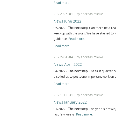
News
Read more …
August
2022
2022-06-01
| by andreas mielke
News June 2022
06/2022 -
The next step.
Can there be a rea
keep up with the work. We have started to
guidance.
Read more
.
News
Read more …
June
2022
2022-04-04
| by andreas mielke
News April 2022
04/2022 -
The next step.
The first quarter h
also led us to postpone important work on a
News
Read more …
April
2022
2021-12-31
| by andreas mielke
News January 2022
01/2022 -
The next step.
The year is drawing
last few weeks.
Read more
.