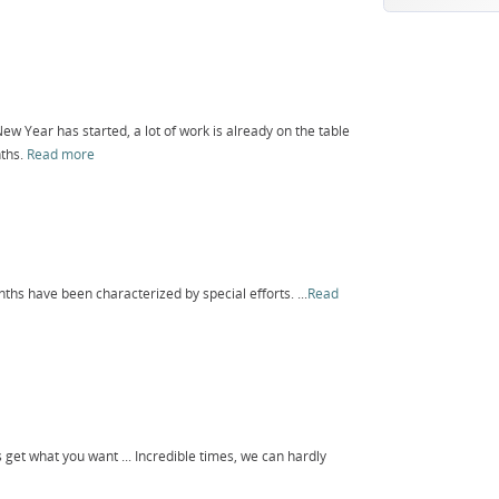
ew Year has started, a lot of work is already on the table
nths.
Read more
ths have been characterized by special efforts. ...
Read
 get what you want ... Incredible times, we can hardly