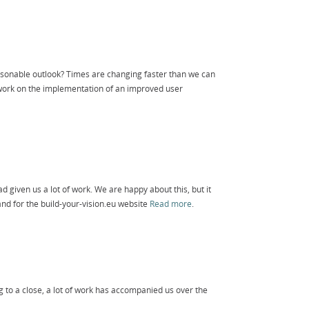
sonable outlook? Times are changing faster than we can
 work on the implementation of an improved user
ad given us a lot of work. We are happy about this, but it
nd for the build-your-vision.eu website
Read more
.
 to a close, a lot of work has accompanied us over the