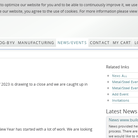
 to optimize our website for you and to be able to continuously improve it, we use
NEWSLETTER
REQUES
e our website, you agree to the use of cookies. For more information please view
OG-BYV
MANUFACTURING
NEWS/EVENTS
CONTACT
MY CART
L
Related links
Skip
News All
navigation
Metal/Steel Eve
f 2023 is drawing to a close and we are caught up in
Metal/Steel Eve
Add Event
Invitations
Latest News
News www.build
News provided he
ew Year has started with a lot of work. We are looking
process. There ar
we would like to m