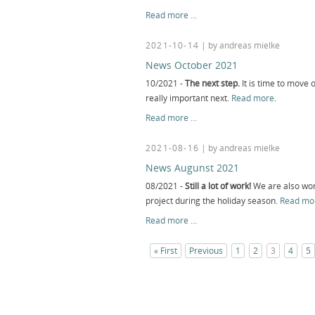
News
Read more …
January
2022
2021-10-14
| by andreas mielke
News October 2021
10/2021 -
The next step.
It is time to move o
really important next.
Read more
.
News
Read more …
October
2021
2021-08-16
| by andreas mielke
News Augunst 2021
08/2021 -
Still a lot of work!
We are also wor
project during the holiday season.
Read mo
News
Read more …
Augunst
2021
« First
Previous
1
2
3
4
5