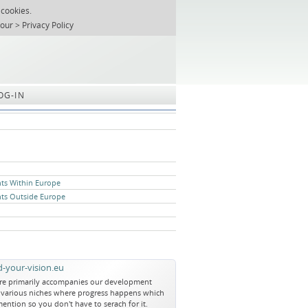
 cookies.
T
REGISTER
ABOUT US
SEARCH
SITEMAP
Skip
 our
Privacy Policy
navigation
OG-IN
nts Within Europe
nts Outside Europe
-your-vision.eu
re primarily accompanies our development
e various niches where progress happens which
ention so you don't have to serach for it.