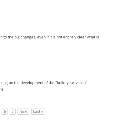
n to the big changes, even if it is not entirely clear what is
king on the development of the "build-your-vision"
re
.
6
7
Next
Last »