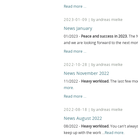
News
Read more …
March
2023-01-09
| by andreas mielke
News January
01/2023 -
Peace and success in 2023.
The N
and we are looking forward to the next mo
News
Read more …
January
2022-10-28
| by andreas mielke
News November 2022
11/2022 -
Heavy workload.
The last few mon
more
.
News
Read more …
November
2022
2022-08-18
| by andreas mielke
News August 2022
08/2022 -
Heavy workload.
You can't always
keep up with the work ...
Read more
.