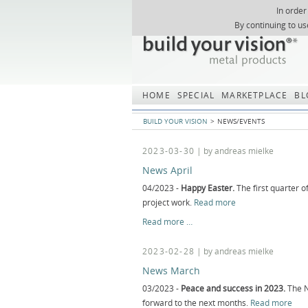
In order
Skip
By continuing to us
navigation
HOME
SPECIAL
MARKETPLACE
BL
BUILD YOUR VISION
NEWS/EVENTS
2023-03-30
| by andreas mielke
News April
04/2023 -
Happy Easter.
The first quarter o
project work.
Read more
News
Read more …
April
2023-02-28
| by andreas mielke
News March
03/2023 -
Peace and success in 2023.
The N
forward to the next months.
Read more