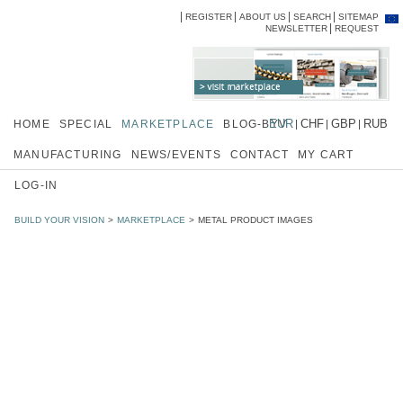
REGISTER
ABOUT US
SEARCH
SITEMAP
Skip
Skip
NEWSLETTER
REQUEST
navigation
navi
EUR
CHF
GBP
RUB
HOME
SPECIAL
MARKETPLACE
BLOG-BYV
MANUFACTURING
NEWS/EVENTS
CONTACT
MY CART
LOG-IN
BUILD YOUR VISION
MARKETPLACE
METAL PRODUCT IMAGES