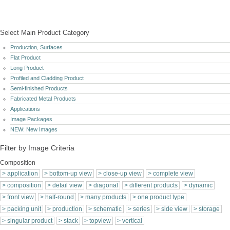
Please refer to "European Union Intellectual Property Office: https://euipo.europe.eu (
Application-No.: 016151656 and 009260423 ) and
WIPO ( World Intellectual Property Organization ) www.wipo.int ( Application No.: 009260423
)
© 2026 copyright by Andreas Mielke | All rights reserved | vers.1.5.0 | last update 03.08.2026